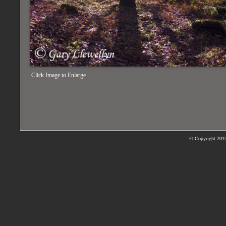
Click Image to Enlarge
© Copyright
2013