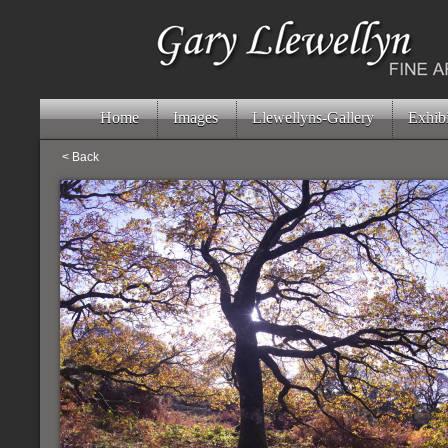
Home
Images
Llewellyns-Gallery
Exhibi
< Back