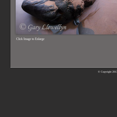
Click Image to Enlarge
© Copyright
2013