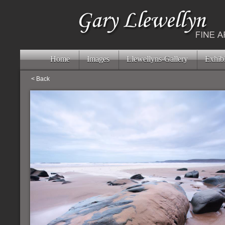
Home
Images
Llewellyns-Gallery
Exhibi
< Back